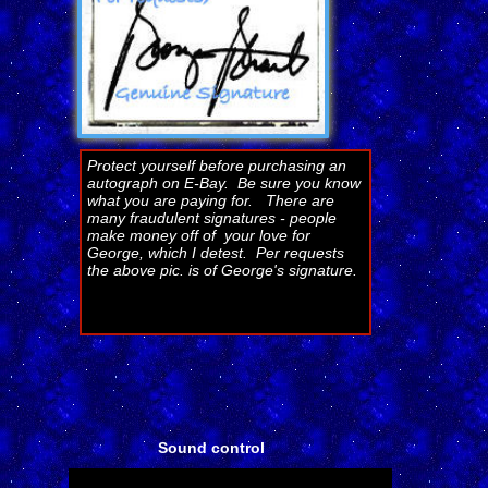
Protect yourself before purchasing an
autograph on E-Bay. Be sure you know
what you are paying for. There are
many fraudulent signatures - people
make money off of your love for
George, which I detest. Per requests
the above pic. is of George's signature.
Sound control