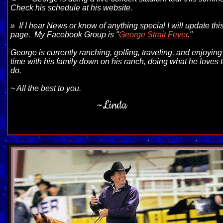
Check his schedule at his website.
» If I hear News or know of anything special I will update thi
page. My Facebook
Group is "
George Strait Fever
."
George is currently ranching, golfing, traveling, and enjoying
time with his family down on his ranch, doing what he loves 
do.
~ All the best to you.
~Linda