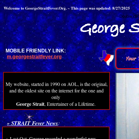
Welcome to GeorgeStraitFever.Org. ~ This page was updated: 8/27/2025
Double cli
MOBILE FRIENDLY LINK:
m.georgestraitfever.org
My website, started in 1990 on AOL, is the original,
and the oldest site on the internet for the one and
only
George Strait
, Entertainer of a Lifetime.
» STRAIT Fever News
:
» Last Oct. George recorded a wonderful new