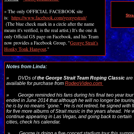
» The only OFFICIAL FACEBOOK site
Str
is:
https://www.facebook.com/georgestrait/
(The blue check mark in a circle after the name
means it's verified, is the real artist.) It's the one &
only Official GS page on Facebook, and his Team
now provides a Facebook Group, "
George Strait’s
Honky Tonk Hangout
."
Notes from Linda:
»
DVDs of
the George Strait Team Roping Classic
ar
available for purchase from
RodeoVideo.com
»
George reminded his fans during his final two year tour
ended in June 2014 that although he will no longer be tourin
he is by no means "gone." He is not retired, he signed with
for five more albums of Strait music in the years ahead. He w
continue appearing in Las Vegas, and going back to certain
cities, check his calendar.
»
George is doing a five concert stadium tour this summe