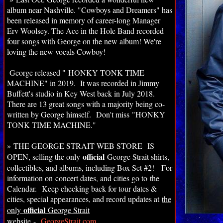
album near Nashville. "Cowboys and Dreamers" has
been released in memory of career-long Manager
Erv Woolsey. The Ace in the Hole Band recorded
four songs with George on the new album! We're
loving the new vocals Cowboy!
George released " HONKY TONK TIME
MACHINE
" in 2019. It was recorded in Jimmy
Buffett's studio in Key West back in July 2018.
There are 13 great songs with a majority being co-
written by George himself.
Don't miss "HONKY
TONK TIME MACHINE."
»
THE GEORGE STRAIT WEB STORE IS
official
OPEN, selling the only
George Strait shirts,
collectibles, and albums, including Box Set #2! For
information on
concert dates, and cities go to the
Calendar.
Keep checking back for tour dates &
cities, special appearances, and record updates at
the
official
only
George Strait
website
-
GeorgeStrait.com